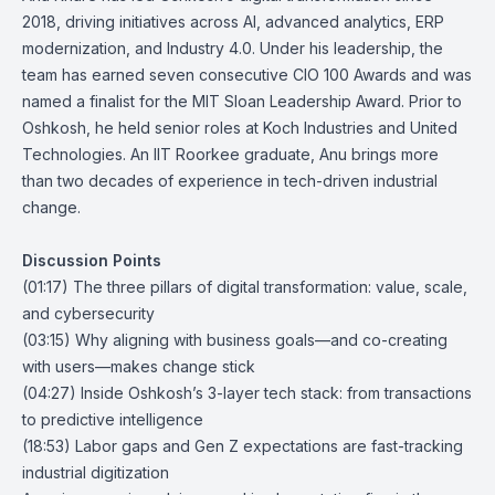
2018, driving initiatives across AI, advanced analytics, ERP
modernization, and Industry 4.0. Under his leadership, the
team has earned seven consecutive CIO 100 Awards and was
named a finalist for the MIT Sloan Leadership Award. Prior to
Oshkosh, he held senior roles at Koch Industries and United
Technologies. An IIT Roorkee graduate, Anu brings more
than two decades of experience in tech-driven industrial
change.
Discussion Points
(01:17) The three pillars of digital transformation: value, scale,
and cybersecurity
(03:15) Why aligning with business goals—and co-creating
with users—makes change stick
(04:27) Inside Oshkosh’s 3-layer tech stack: from transactions
to predictive intelligence
(18:53) Labor gaps and Gen Z expectations are fast-tracking
industrial digitization