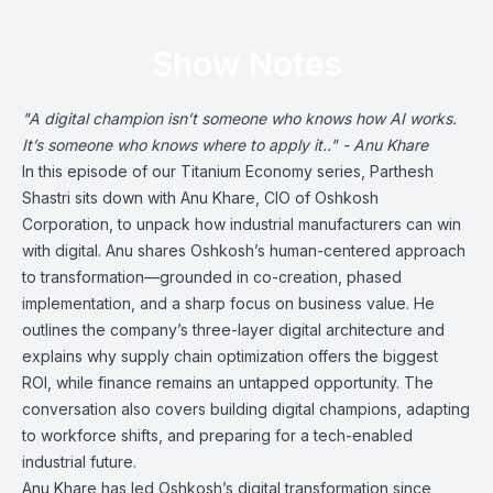
Show Notes
"A digital champion isn’t someone who knows how AI works.
It’s someone who knows where to apply it.." - Anu Khare
In this episode of our Titanium Economy series, Parthesh
Shastri sits down with Anu Khare, CIO of Oshkosh
Corporation, to unpack how industrial manufacturers can win
with digital. Anu shares Oshkosh’s human-centered approach
to transformation—grounded in co-creation, phased
implementation, and a sharp focus on business value. He
outlines the company’s three-layer digital architecture and
explains why supply chain optimization offers the biggest
ROI, while finance remains an untapped opportunity. The
conversation also covers building digital champions, adapting
to workforce shifts, and preparing for a tech-enabled
industrial future.
Anu Khare has led Oshkosh’s digital transformation since