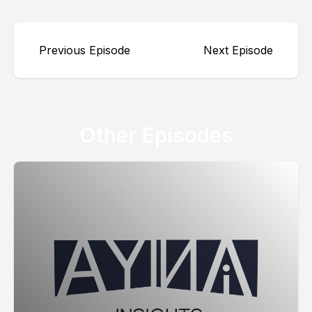
Previous Episode
Next Episode
Other Episodes