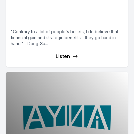
Dong-Su Kim: How LG Tech
Ventures Bets $900M on AI +
Semis
"Contrary to a lot of people's beliefs, I do believe that
financial gain and strategic benefits - they go hand in
hand." - Dong-Su...
Listen