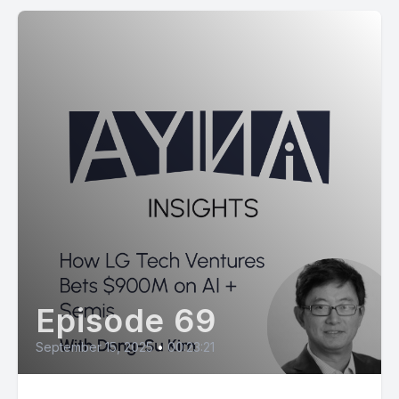
Episode 69
September 15, 2025
•
00:23:21