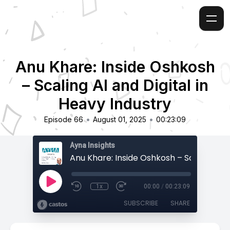
Anu Khare: Inside Oshkosh
– Scaling AI and Digital in
Heavy Industry
•
•
Episode 66
August 01, 2025
00:23:09
Ayna Insights
1x
00:00
/
00:23:09
SUBSCRIBE
SHARE