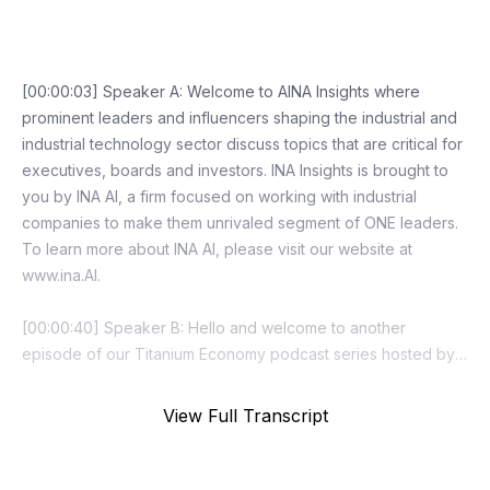
Episode Transcript
View Full Transcript