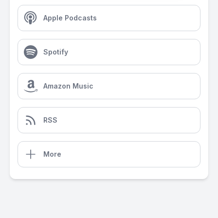
Apple Podcasts
Spotify
Amazon Music
RSS
More