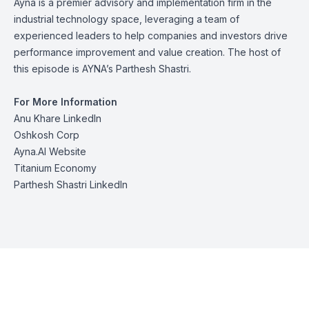
Ayna is a premier advisory and implementation firm in the
industrial technology space, leveraging a team of
experienced leaders to help companies and investors drive
performance improvement and value creation. The host of
this episode is AYNA’s
Parthesh Shastri
.
For More Information
Anu Khare LinkedIn
Oshkosh Corp
Ayna.AI Website
Titanium Economy
Parthesh Shastri LinkedIn