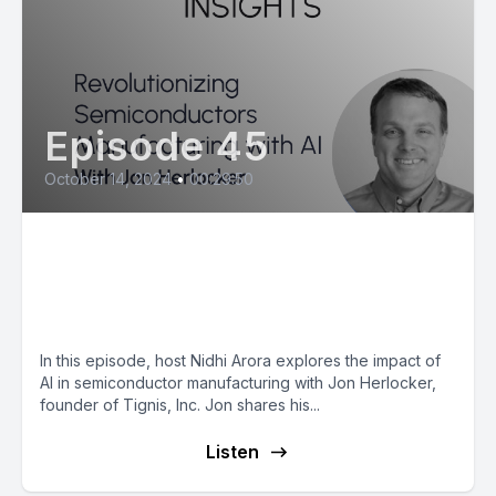
Episode 45
October 14, 2024
•
00:29:50
Jon Herlocker: Revolutionizing
Semiconductors Manufacturing
with AI
In this episode, host Nidhi Arora explores the impact of
AI in semiconductor manufacturing with Jon Herlocker,
founder of Tignis, Inc. Jon shares his...
Listen