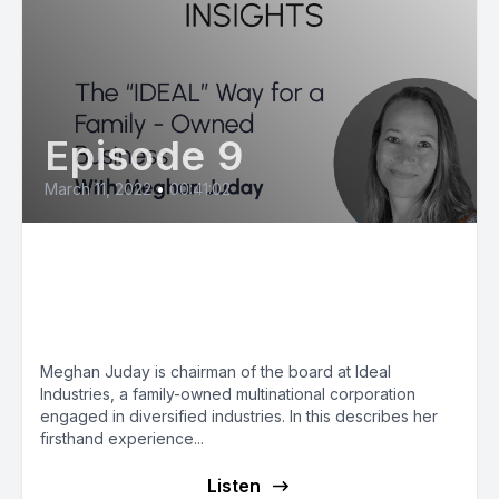
Episode 9
March 11, 2022
•
00:41:02
Meghan Juday: The “IDEAL”
Way for a Family-Owned
Business
Meghan Juday is chairman of the board at Ideal
Industries, a family-owned multinational corporation
engaged in diversified industries. In this describes her
firsthand experience...
Listen