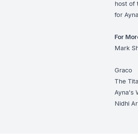
host of 
for Ayna
For Mor
Mark Sh
Graco
The Ti
Ayna's 
Nidhi A