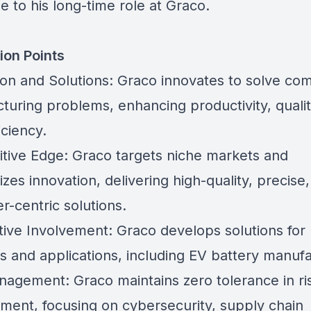
e to his long-time role at Graco.
ion Points
ion and Solutions: Graco innovates to solve co
turing problems, enhancing productivity, qualit
iciency.
tive Edge: Graco targets niche markets and
es innovation, delivering high-quality, precise,
r-centric solutions.
ive Involvement: Graco develops solutions for
s and applications, including EV battery manufa
nagement: Graco maintains zero tolerance in ri
ent, focusing on cybersecurity, supply chain