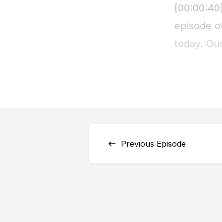
Previous Episode