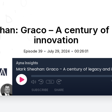
an: Graco – A century of
innovation
•
•
Episode 39
July 29, 2024
00:26:01
Ayna Insights
Mark Sheahan: Graco – A century of legacy and 
1x
SUBSCRIBE
SHARE