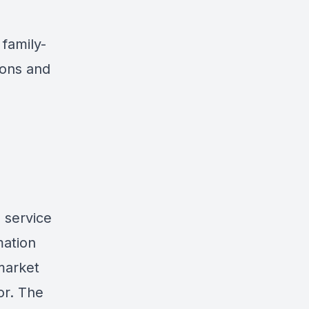
family-
ions and
 service
mation
market
or. The