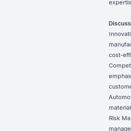
expertis
Discuss
Innovat
manufac
cost-eff
Competi
emphasiz
custome
Automot
material
Risk Ma
managem