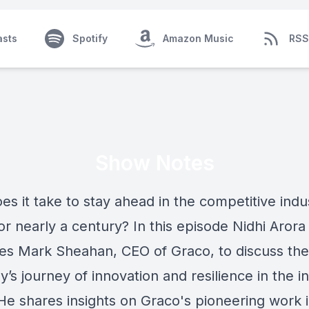
asts
Spotify
Amazon Music
RSS
Show Notes
s it take to stay ahead in the competitive indus
or nearly a century? In this episode Nidhi Arora
s Mark Sheahan, CEO of Graco, to discuss the
s journey of innovation and resilience in the in
 He shares insights on Graco's pioneering work 