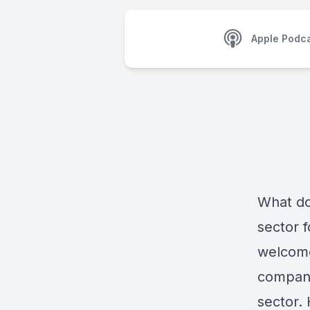
Apple Podc
What doe
sector f
welcome
company’
sector.