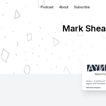
Podcast
About
Subscribe
Mark Sheah