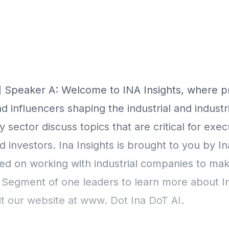
Episode Transcript