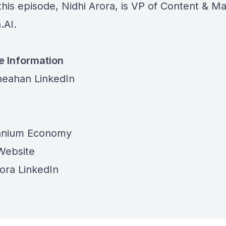
this episode, Nidhi Arora, is VP of Content & M
.AI.
e Information
eahan LinkedIn
tanium Economy
Website
rora LinkedIn