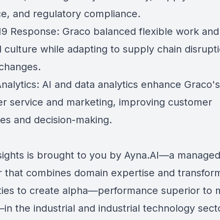
nce, and regulatory compliance.
9 Response: Graco balanced flexible work and 
 culture while adapting to supply chain disrupt
changes.
Analytics: AI and data analytics enhance Graco's
r service and marketing, improving customer
es and decision-making.
sights is brought to you by Ayna.AI—a managed
r that combines domain expertise and transfor
ities to create alpha—performance superior to 
in the industrial and industrial technology sect