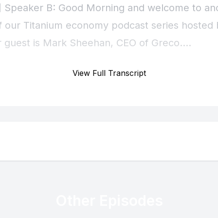
View Full Transcript
Other Episodes