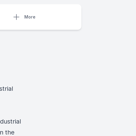
More
trial
dustrial
in the