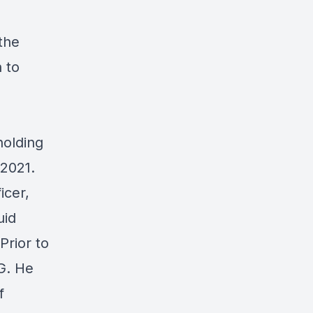
the
 to
holding
 2021.
icer,
uid
Prior to
G. He
f