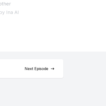
Next Episode