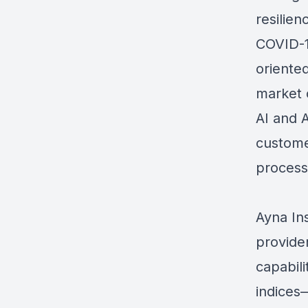
resilie
COVID-1
oriented
market 
AI and 
custome
process
Ayna In
provide
capabil
indices—