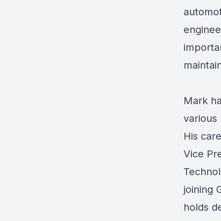
automoti
enginee
importa
maintai
Mark ha
various
His care
Vice Pr
Technolo
joining
holds d