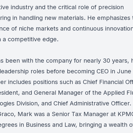
ve industry and the critical role of precision
ring in handling new materials. He emphasizes 
nce of niche markets and continuous innovation
n a competitive edge.
s been with the company for nearly 30 years, 
 leadership roles before becoming CEO in June
er includes positions such as Chief Financial Off
esident, and General Manager of the Applied Fl
gies Division, and Chief Administrative Officer. 
 Graco, Mark was a Senior Tax Manager at KPM
egrees in Business and Law, bringing a wealth o