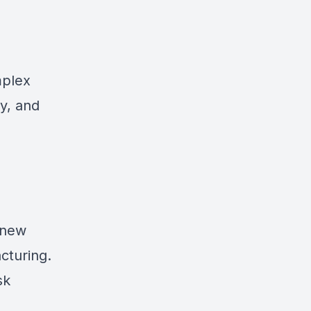
mplex
y, and
 new
cturing.
sk