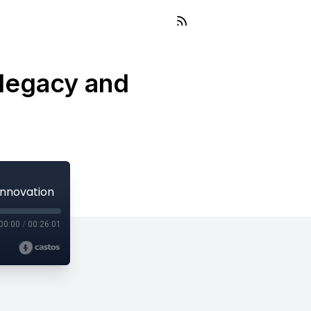
 legacy and
innovation
00:00
/
00:26:01