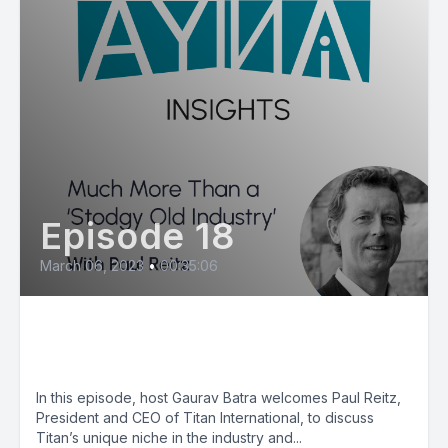
Episode 18
March 06, 2023
•
00:35:06
Paul Reitz: Much More Than a
‘Stodgy Old Industry’
In this episode, host Gaurav Batra welcomes Paul Reitz,
President and CEO of Titan International, to discuss
Titan’s unique niche in the industry and...