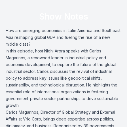
Show Notes
How are emerging economies in Latin America and Southeast
Asia reshaping global GDP and fueling the rise of a new
middle class?
In this episode, host Nidhi Arora speaks with Carlos
Magarinos, a renowned leader in industrial policy and
economic development, to explore the future of the global
industrial sector. Carlos discusses the revival of industrial
policy to address key issues like geopolitical shifts,
sustainability, and technological disruption. He highlights the
essential role of international organizations in fostering
government-private sector partnerships to drive sustainable
growth.
Carlos Magarinos, Director of Global Strategy and External
Affairs at Vrio Corp, brings deep expertise across politics,
diplomacy, and business. Recognized by 39 governments