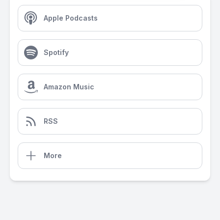
Apple Podcasts
Spotify
Amazon Music
RSS
More