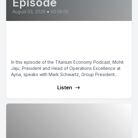
Episode
August 03, 2026
•
00:38:06
Mark Schwartz: Building the
Operating System for
Construction
In this episode of the Titanium Economy Podcast, Mohit
Jaju, President and Head of Operations Excellence at
Ayna, speaks with Mark Schwartz, Group President...
Listen