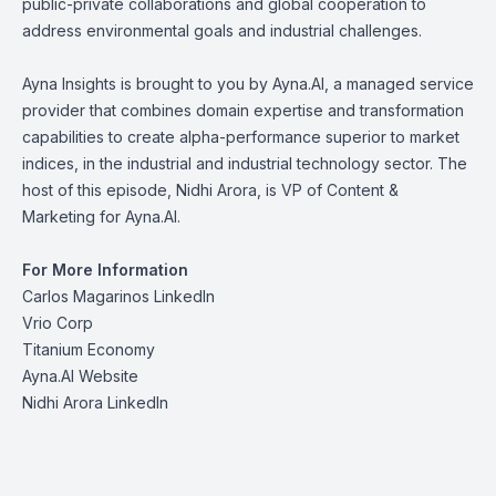
public-private collaborations and global cooperation to
address environmental goals and industrial challenges.
Ayna Insights is brought to you by Ayna.AI, a managed service
provider that combines domain expertise and transformation
capabilities to create alpha-performance superior to market
indices, in the industrial and industrial technology sector. The
host of this episode, Nidhi Arora, is VP of Content &
Marketing for Ayna.AI.
For More Information
Carlos Magarinos LinkedIn
Vrio Corp
Titanium Economy
Ayna.AI Website
Nidhi Arora LinkedIn