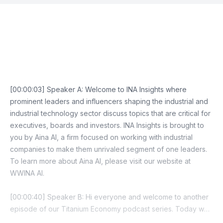
Episode Transcript