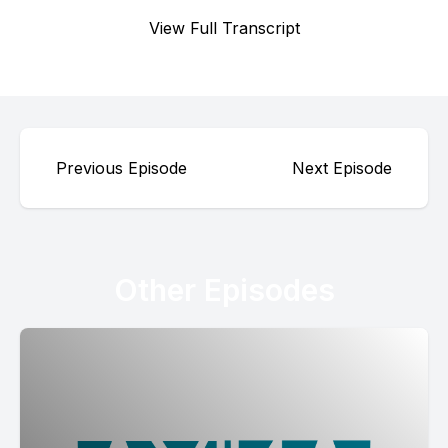
View Full Transcript
Previous Episode
Next Episode
Other Episodes