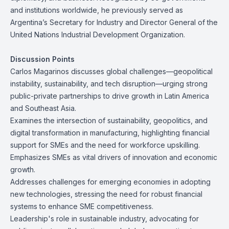
and institutions worldwide, he previously served as
Argentina’s Secretary for Industry and Director General of the
United Nations Industrial Development Organization.
Discussion Points
Carlos Magarinos discusses global challenges—geopolitical
instability, sustainability, and tech disruption—urging strong
public-private partnerships to drive growth in Latin America
and Southeast Asia.
Examines the intersection of sustainability, geopolitics, and
digital transformation in manufacturing, highlighting financial
support for SMEs and the need for workforce upskilling.
Emphasizes SMEs as vital drivers of innovation and economic
growth.
Addresses challenges for emerging economies in adopting
new technologies, stressing the need for robust financial
systems to enhance SME competitiveness.
Leadership's role in sustainable industry, advocating for