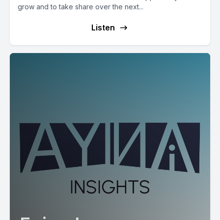
grow and to take share over the next...
Listen