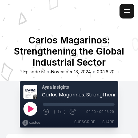
Carlos Magarinos:
Strengthening the Global
Industrial Sector
•
•
Episode 51
November 13, 2024
00:26:20
Ayna Insights
1x
00:00
/
00:26:20
SUBSCRIBE
SHARE