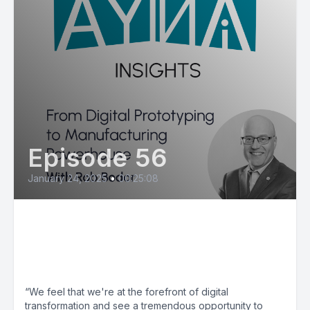
Episode 56
January 24, 2025
•
00:25:08
Rob Bodor: From Digital
Prototyping to Manufacturing
Powerhouse
“We feel that we're at the forefront of digital
transformation and see a tremendous opportunity to